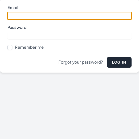
Email
Password
Remember me
Forgot your password?
LOG IN